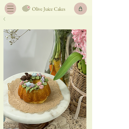
Olive Juice Cakes