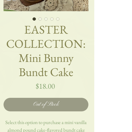
EASTER
COLLECTION:
Mini Bunny
Bundt Cake
Price
$18.00
Out of Stock
Select this option to purchase a mini vanilla
almond pound cake-flavored bundt cake