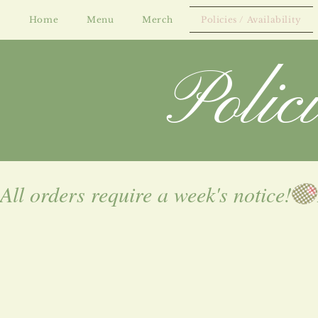
Home
Menu
Merch
Policies / Availability
Polic
All orders require a week's notice!