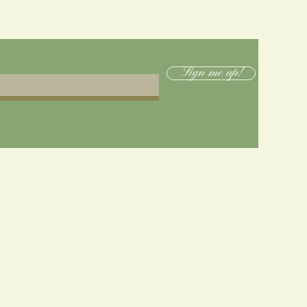
below to receive emails when new merch or
s drop, as well as 10% off online merch purchases!
Sign me up!