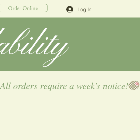
Order Online
Log In
bility