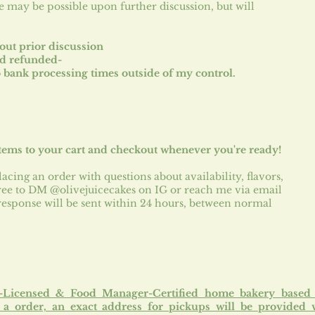
e may be possible upon further discussion, but will
out prior discussion
nd refunded-
 bank processing times outside of my control.
tems to your cart and checkout whenever you're ready!
lacing an order with questions about availability, flavors,
 free to DM @olivejuicecakes on IG or reach me via email
 response will be sent within 24 hours, between normal
e-Licensed & Food Manager-Certified home bakery based
a order, an exact address for pickups will be provided 