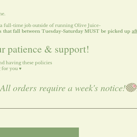
me.
a full-time job outside of running Olive Juice-
tes that fall between Tuesday-Saturday MUST be picked up
af
ur patience & support!
d having these policies
g for you ♥