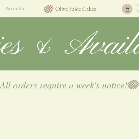
Olive Juice Cakes
Portfolio
ies & Availa