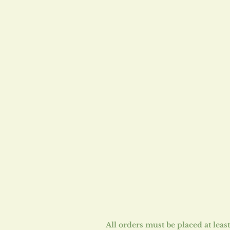
​All orders must be placed at lea