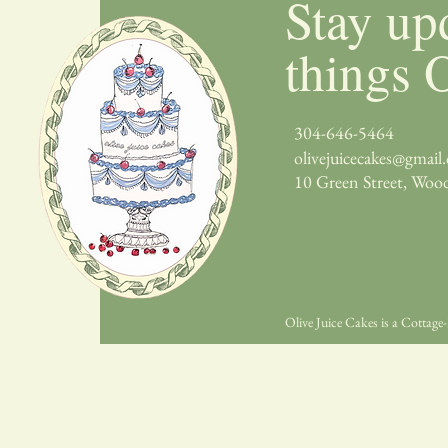
Stay up
things O
304-646-5464
olivejuicecakes@gmail
10 Green Street, Woo
Olive Juice Cakes is a Cotta