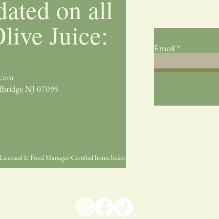
dated on all
Submit your email 
seasonal collection
live Juice:
Email
.com
dbridge NJ 07095
ge-Licensed & Food Manager-Certified home bakery by Mary Bordelon.