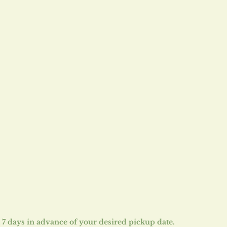
st 7 days in advance of your desired pickup date.