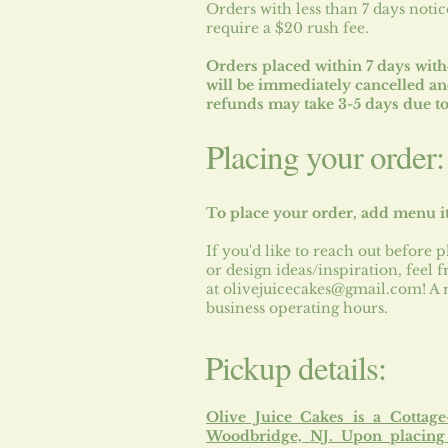
Orders with less than 7 days notic
require a $20 rush fee.
Orders placed within 7 days with
will be immediately cancelled a
refunds may take 3-5 days due to
Placing your order:
To place your order, add menu i
If you'd like to reach out before p
or design ideas/inspiration, feel
at
olivejuicecakes@gmail.com
! A
business operating hours.
Pickup details:
Olive Juice Cakes is a Cottag
Woodbridge, NJ.
Upon placing 