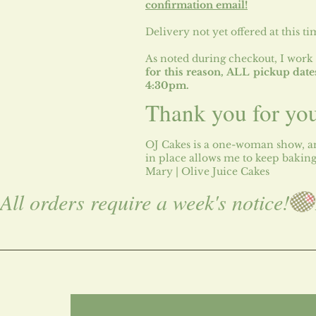
confirmation email!​
Delivery not yet offered at this ti
​As noted during checkout, I work 
for this reason, ALL pickup da
4:30pm.
Thank you for yo
OJ Cakes is a one-woman show, an
in place allows me to keep bakin
Mary | Olive Juice Cakes
All orders require a week's notice!