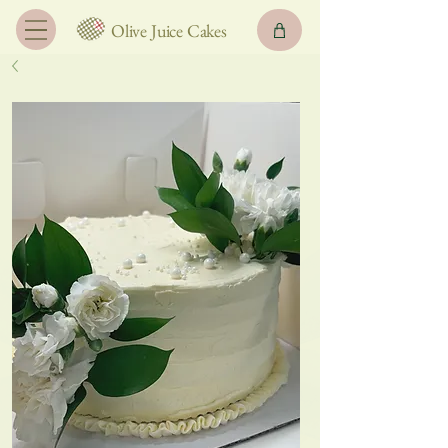
Olive Juice Cakes