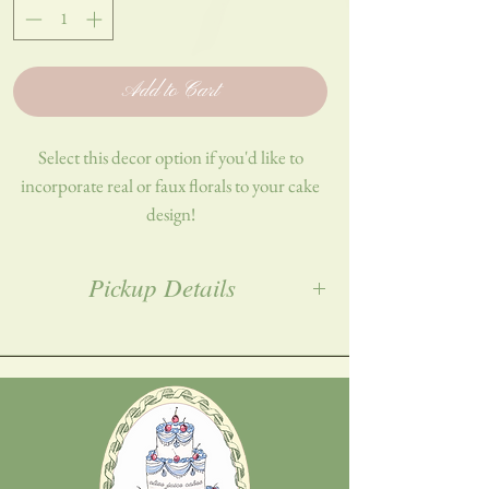
Add to Cart
Select this decor option if you'd like to
incorporate real or faux florals to your cake
design!
Describe your request in detail using the
Pickup Details
field below.
All orders must be placed a week in advance,
and picked up in Woodbridge, NJ. Exact
address will be provided post-purchase!