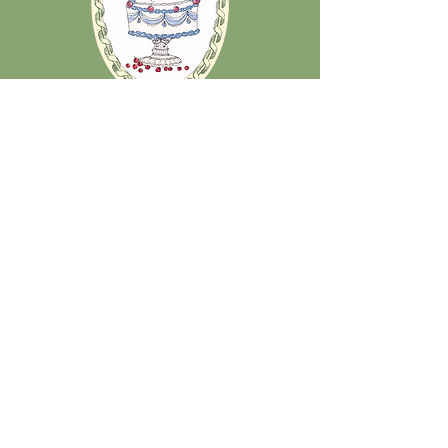
Stay updated on all
things Olive Juice:
Submit your email below to receive emails when
new merch or seasonal collections drop, as well as
10% off online merch purchases!
Email
Sign me up!