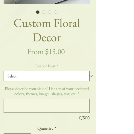
Custom Floral
Decor
Sale
From
$15.00
Price
Real or Faux
*
Please describe your vision! List any of your preferred
colors, themes, images, shapes, text, etc.
*
0/500
Quantity
*