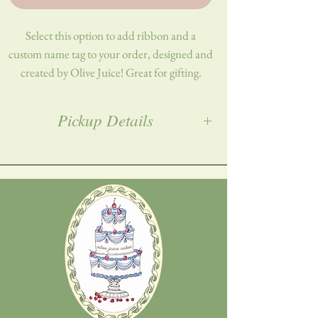
Select this option to add ribbon and a
custom name tag to your order, designed and
created by Olive Juice! Great for gifting.
Materials: Ribbon, cardstock, hot
Pickup Details
glue/adhesive
All orders must be placed a week in advance,
and picked up in Woodbridge, NJ. Exact
address will be provided post-purchase!