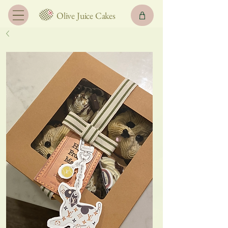
Olive Juice Cakes