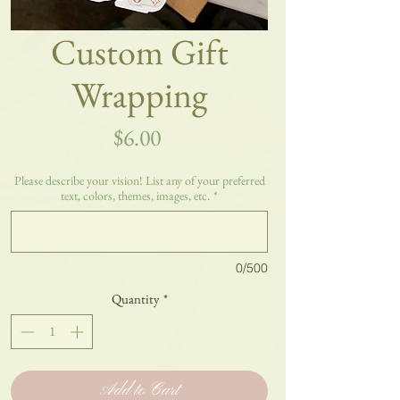
Custom Gift
Wrapping
Price
$6.00
Please describe your vision! List any of your preferred
text, colors, themes, images, etc.
*
0/500
Quantity
*
Add to Cart